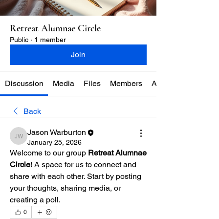
Retreat Alumnae Circle
Public
·
1 member
Join
Discussion
Media
Files
Members
About
Back
Jason Warburton
Jason Warburton
January 25, 2026
Welcome to our group 
Retreat Alumnae 
Circle
! A space for us to connect and 
share with each other. Start by posting 
your thoughts, sharing media, or 
creating a poll.
0