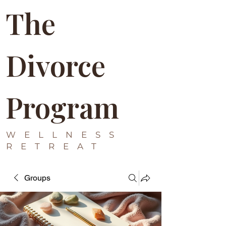
The
Divorce
Program
WELLNESS
RETREAT
Groups