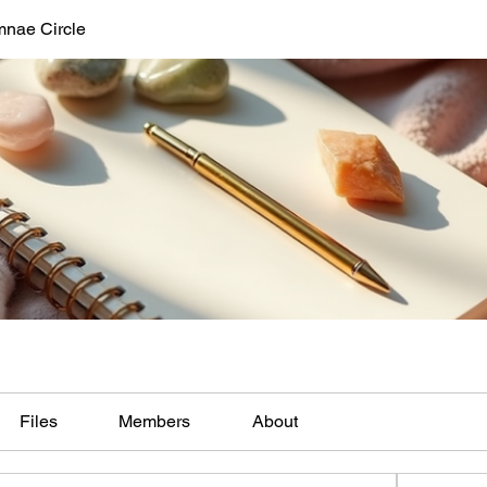
mnae Circle
Files
Members
About