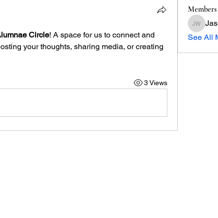
Members
Jas
Jason W
Alumnae Circle
! A space for us to connect and 
See All 
posting your thoughts, sharing media, or creating 
3 Views