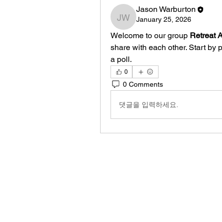
Jason Warburton
January 25, 2026
Jason Warburton
Welcome to our group 
Retreat 
share with each other. Start by 
a poll.
0
0 Comments
댓글을 입력하세요.