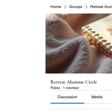
Home
Groups
Retreat Alu
Retreat Alumnae Circle
Public
·
1 member
Discussion
Media