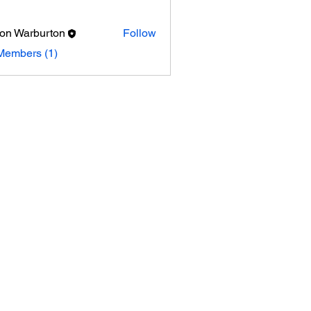
on Warburton
Follow
arburton
Members (1)