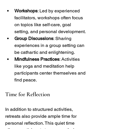
Workshops
: Led by experienced 
facilitators, workshops often focus 
on topics like self-care, goal 
setting, and personal development.
Group Discussions
: Sharing 
experiences in a group setting can 
be cathartic and enlightening.
Mindfulness Practices
: Activities 
like yoga and meditation help 
participants center themselves and 
find peace.
Time for Reflection
In addition to structured activities, 
retreats also provide ample time for 
personal reflection. This quiet time 