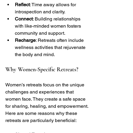
Reflect
: Time away allows for 
introspection and clarity.
Connect
: Building relationships 
with like-minded women fosters 
community and support.
Recharge
: Retreats often include 
wellness activities that rejuvenate 
the body and mind.
Why Women-Specific Retreats?
Women’s retreats focus on the unique 
challenges and experiences that 
women face. They create a safe space 
for sharing, healing, and empowerment. 
Here are some reasons why these 
retreats are particularly beneficial: