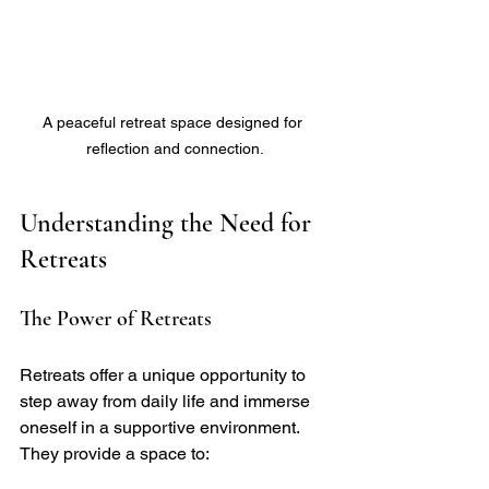
A peaceful retreat space designed for 
reflection and connection.
Understanding the Need for 
Retreats
The Power of Retreats
Retreats offer a unique opportunity to 
step away from daily life and immerse 
oneself in a supportive environment. 
They provide a space to: