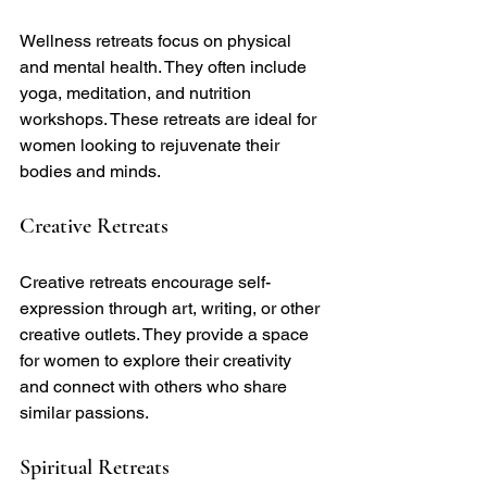
Wellness retreats focus on physical 
and mental health. They often include 
yoga, meditation, and nutrition 
workshops. These retreats are ideal for 
women looking to rejuvenate their 
bodies and minds.
Creative Retreats
Creative retreats encourage self-
expression through art, writing, or other 
creative outlets. They provide a space 
for women to explore their creativity 
and connect with others who share 
similar passions.
Spiritual Retreats