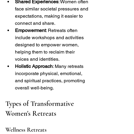
Shared Experiences
: Women often 
face similar societal pressures and 
expectations, making it easier to 
connect and share.
Empowerment
: Retreats often 
include workshops and activities 
designed to empower women, 
helping them to reclaim their 
voices and identities.
Holistic Approach
: Many retreats 
incorporate physical, emotional, 
and spiritual practices, promoting 
overall well-being.
Types of Transformative 
Women's Retreats
Wellness Retreats