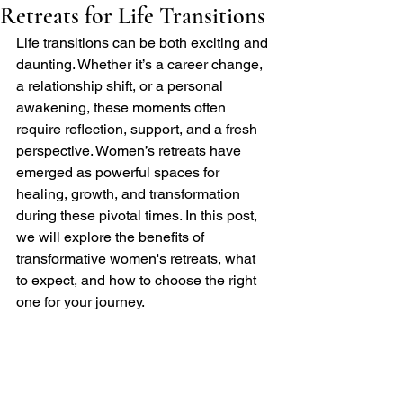
Retreats for Life Transitions
Life transitions can be both exciting and 
daunting. Whether it’s a career change, 
a relationship shift, or a personal 
awakening, these moments often 
require reflection, support, and a fresh 
perspective. Women’s retreats have 
emerged as powerful spaces for 
healing, growth, and transformation 
during these pivotal times. In this post, 
we will explore the benefits of 
transformative women's retreats, what 
to expect, and how to choose the right 
one for your journey.