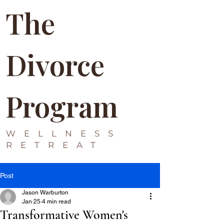
The
Divorce
Program
WELLNESS
RETREAT
Post
Jason Warburton
Jan 25
4 min read
Transformative Women's