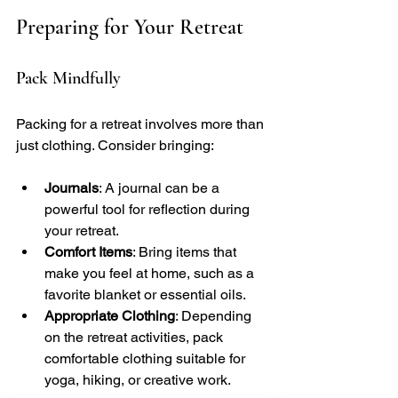
Preparing for Your Retreat
Pack Mindfully
Packing for a retreat involves more than 
just clothing. Consider bringing:
Journals
: A journal can be a 
powerful tool for reflection during 
your retreat.
Comfort Items
: Bring items that 
make you feel at home, such as a 
favorite blanket or essential oils.
Appropriate Clothing
: Depending 
on the retreat activities, pack 
comfortable clothing suitable for 
yoga, hiking, or creative work.