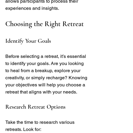
allows participants to process their 
experiences and insights.
Choosing the Right Retreat
Identify Your Goals
Before selecting a retreat, it’s essential 
to identify your goals. Are you looking 
to heal from a breakup, explore your 
creativity, or simply recharge? Knowing 
your objectives will help you choose a 
retreat that aligns with your needs.
Research Retreat Options
Take the time to research various 
retreats. Look for: