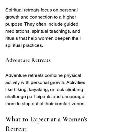
Spiritual retreats focus on personal 
growth and connection to a higher 
purpose. They often include guided 
meditations, spiritual teachings, and 
rituals that help women deepen their 
spiritual practices.
Adventure Retreats
Adventure retreats combine physical 
activity with personal growth. Activities 
like hiking, kayaking, or rock climbing 
challenge participants and encourage 
them to step out of their comfort zones.
What to Expect at a Women's 
Retreat