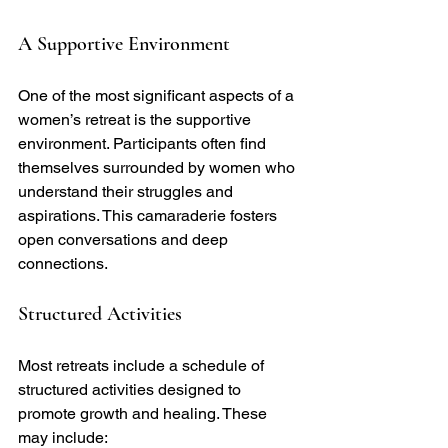
A Supportive Environment
One of the most significant aspects of a 
women’s retreat is the supportive 
environment. Participants often find 
themselves surrounded by women who 
understand their struggles and 
aspirations. This camaraderie fosters 
open conversations and deep 
connections.
Structured Activities
Most retreats include a schedule of 
structured activities designed to 
promote growth and healing. These 
may include: