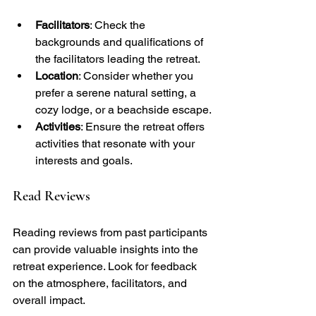
Facilitators
: Check the 
backgrounds and qualifications of 
the facilitators leading the retreat.
Location
: Consider whether you 
prefer a serene natural setting, a 
cozy lodge, or a beachside escape.
Activities
: Ensure the retreat offers 
activities that resonate with your 
interests and goals.
Read Reviews
Reading reviews from past participants 
can provide valuable insights into the 
retreat experience. Look for feedback 
on the atmosphere, facilitators, and 
overall impact.